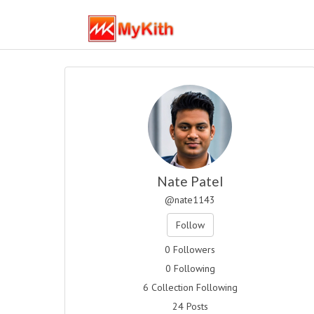
Nate Patel
@nate1143
Follow
0 Followers
0 Following
6 Collection Following
24 Posts