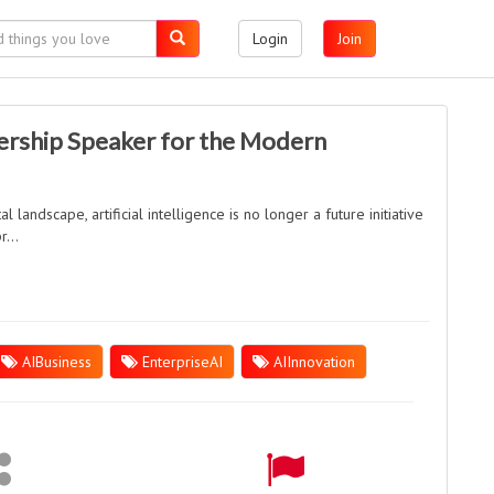
Login
Join
ership Speaker for the Modern
l landscape, artificial intelligence is no longer a future initiative
...
AIBusiness
EnterpriseAI
AIInnovation