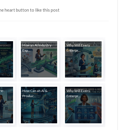
the heart button to like this post
How an AI Industry
Why Will Every
Exp...
Enterpr...
re-
How Can an AI &
Why Will Every
Produc...
Enterpr...