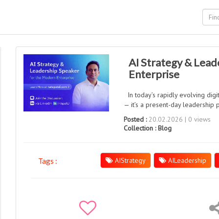
AI Strategy & Lead
Enterprise
In today’s rapidly evolving digita
— it’s a present-day leadership pr
Posted :
20.02.2026 | 0 views
Collection :
Blog
AIStrategy
AILeadership
Tags :