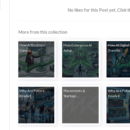
No likes for this Post yet. Click 
More from this collection
How AI Business
How Enterprise AI
How AI Digital
Consul...
Adop...
Transfo...
Why Are Future-
Placements &
Why Are Futu
Ready E...
Startups ...
Ready E...