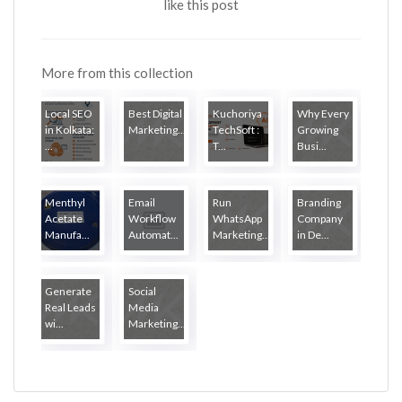
like this post
More from this collection
Local SEO
Best Digital
Kuchoriya
Why Every
in Kolkata:
Marketing...
TechSoft :
Growing
...
T...
Busi...
Menthyl
Email
Run
Branding
Acetate
Workflow
WhatsApp
Company
Manufa...
Automat...
Marketing...
in De...
Generate
Social
Real Leads
Media
wi...
Marketing...