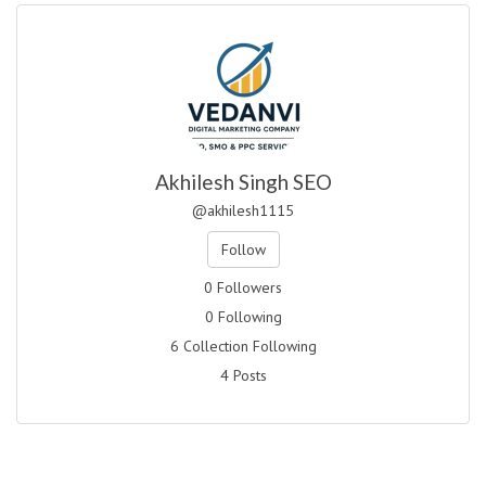
Akhilesh Singh SEO
@akhilesh1115
Follow
0 Followers
0 Following
6 Collection Following
4 Posts