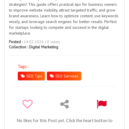
strategies! This guide offers practical tips for business owners
to improve website visibility, attract targeted traffic, and grow
brand awareness. Learn how to optimize content, use keywords
wisely, and leverage search engines for better results. Perfect
for startups looking to compete and succeed in the digital
marketplace.
Posted :
14.02.2026 | 0 views
Collection :
Digital Marketing
Tags :
SEO Tips
SEO Services
No likes for this Post yet. Click the heart button to