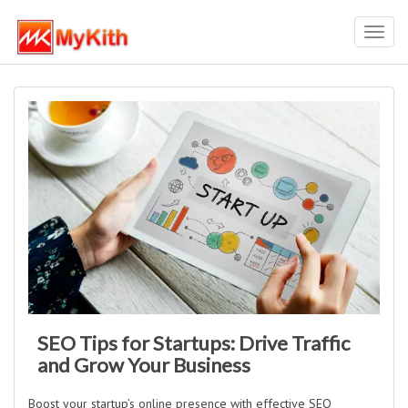
Toggl
navig
SEO Tips for Startups: Drive Traffic
and Grow Your Business
Boost your startup’s online presence with effective SEO