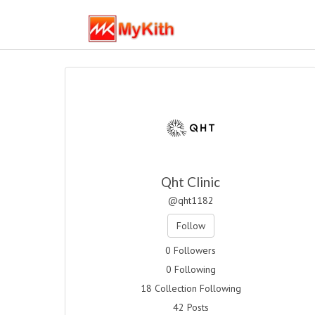
Qht Clinic
@qht1182
Follow
0 Followers
0 Following
18 Collection Following
42 Posts