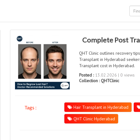
Complete Post Tran
QHT Clinic outlines recovery tip
Transplant in Hyderabad seekers
Transplant cost in Hyderabad.
Posted :
13.02.2026 | 0 views
Collection :
QHTClinic
Hair Transplant in Hyderabad
Tags :
QHT Clinic Hyderabad