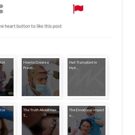
the heart button to like this post
t in
How to Create a
Hair Transplant in
Practi...
Hyd...
t in
The Truth About Hair
The Emotional Impact
T...
o...