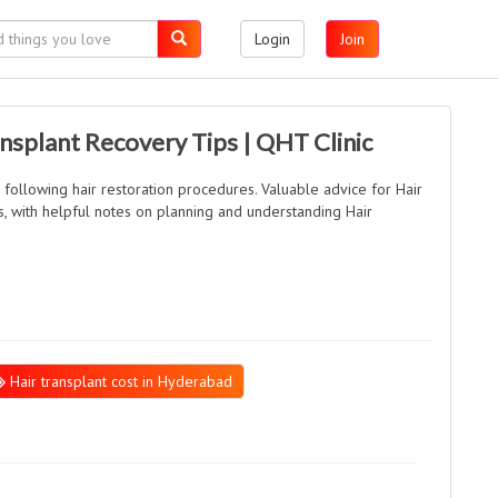
Login
Join
splant Recovery Tips | QHT Clinic
s following hair restoration procedures. Valuable advice for Hair
, with helpful notes on planning and understanding Hair
Hair transplant cost in Hyderabad