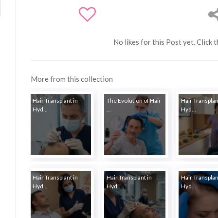
No likes for this Post yet. Click 
More from this collection
Hair Transplant in
The Evolution of Hair
Hair Transplan
Hyd...
...
Hyd...
Hair Transplant in
Hair Transplant in
Hair Transplan
Hyd...
Hyd...
Hyd...