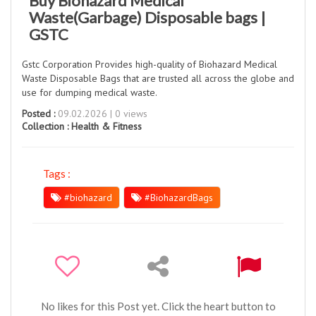
Buy Biohazard Medical
Waste(Garbage) Disposable bags |
GSTC
Gstc Corporation Provides high-quality of Biohazard Medical
Waste Disposable Bags that are trusted all across the globe and
use for dumping medical waste.
Posted :
09.02.2026 | 0 views
Collection :
Health & Fitness
Tags :
#biohazard
#BiohazardBags
No likes for this Post yet. Click the heart button to