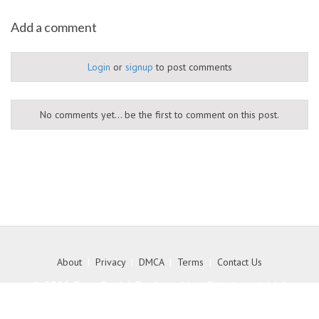
Add a comment
Login
or
signup
to post comments
No comments yet... be the first to comment on this post.
About
|
Privacy
|
DMCA
|
Terms
|
Contact Us
© 2026 Free Social Bookmarking Site to get high
quality backlink to your website - MyKith