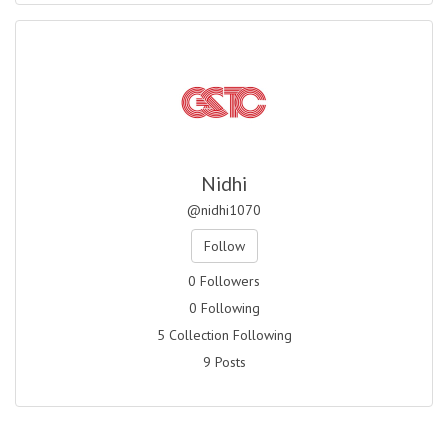
Nidhi
@nidhi1070
Follow
0 Followers
0 Following
5 Collection Following
9 Posts