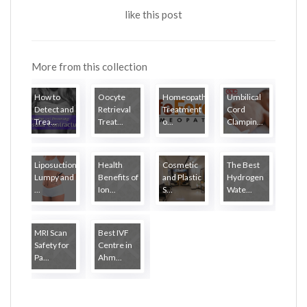
like this post
More from this collection
How to
Oocyte
Homeopathy
Umbilical
Detect and
Retrieval
Treatment
Cord
Trea...
Treat...
o...
Clampin...
Liposuction
Health
Cosmetic
The Best
Lumpy and
Benefits of
and Plastic
Hydrogen
...
Ion...
S...
Wate...
MRI Scan
Best IVF
Safety for
Centre in
Pa...
Ahm...