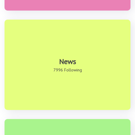
News
7996 Following