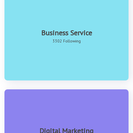
Business Service
3302 Following
Digital Marketing