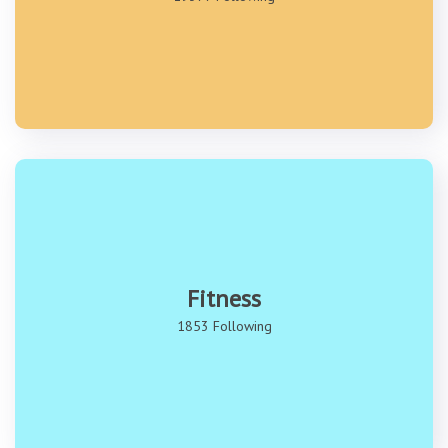
Fitness
1853 Following