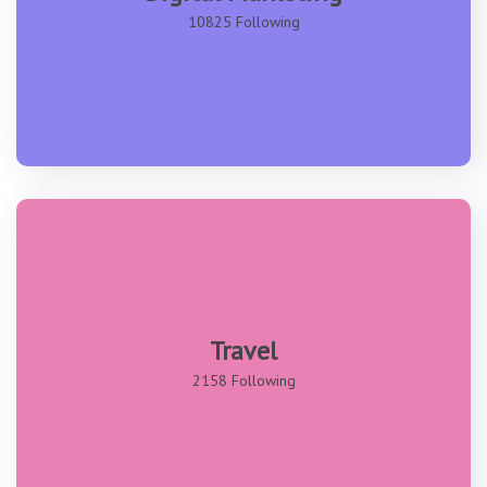
10825 Following
Travel
2158 Following