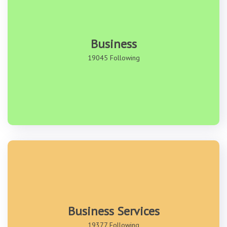
Business
19045 Following
Business Services
19377 Following