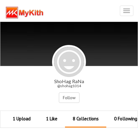
Toggl
navig
ShoHag RaNa
@shohag1014
Follow
1 Upload
1 Like
8 Collections
0 Following