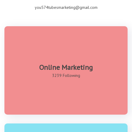
you574tubesmarketing@gmail.com
Online Marketing
3239 Following