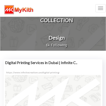
Tog
nav
COLLECTION
Design
6k Following
Digital Printing Services in Dubai | Infinite C..
https://www.infinitecreations.ae/digital-printing-