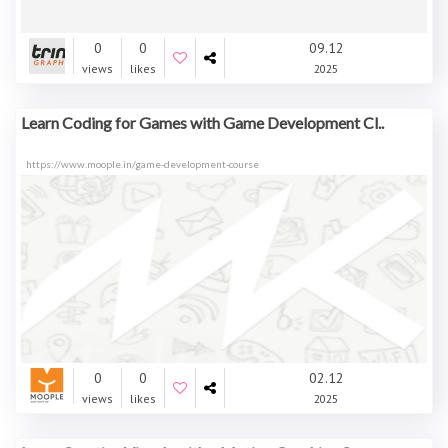
0
0
09.12
views
likes
2025
Learn Coding for Games with Game Development Cl..
https://www.moople.in/game-development-course
0
0
02.12
views
likes
2025