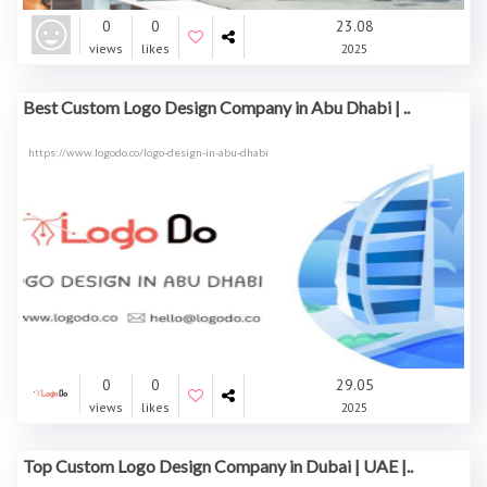
0
0
23.08
views
likes
2025
Best Custom Logo Design Company in Abu Dhabi | ..
https://www.logodo.co/logo-design-in-abu-dhabi
0
0
29.05
views
likes
2025
Top Custom Logo Design Company in Dubai | UAE |..