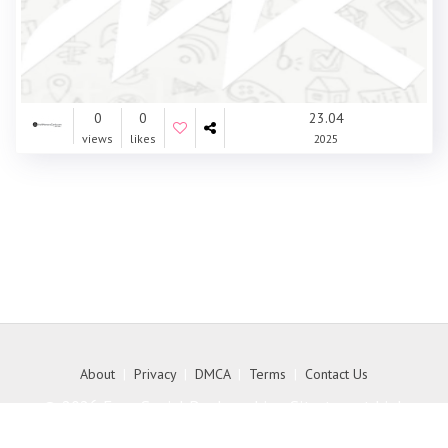
0
0
23.04
views
likes
2025
About
|
Privacy
|
DMCA
|
Terms
|
Contact Us
© 2026 Free Social Bookmarking Site to get high
quality backlink to your website - MyKith