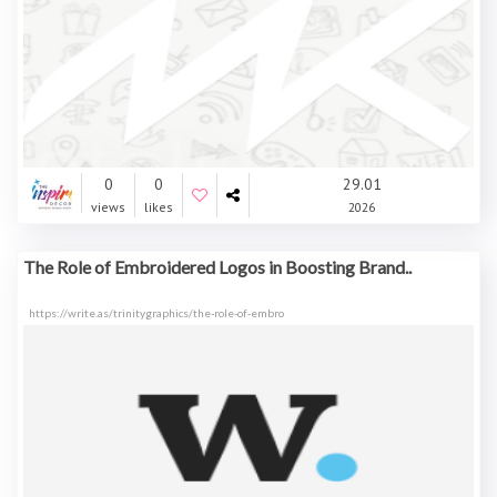
0
0
29.01
views
likes
2026
The Role of Embroidered Logos in Boosting Brand..
https://write.as/trinitygraphics/the-role-of-embro