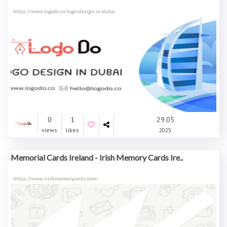
https://www.logodo.co/logo-design-in-dubai
0
1
29.05
views
likes
2025
Memorial Cards Ireland - Irish Memory Cards Ire..
https://www.irishmemorycards.com/