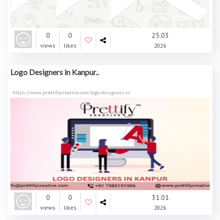
0
0
25.03
views
likes
2026
Logo Designers in Kanpur..
https://www.prettifycreative.com/logo-designers-in
0
0
31.01
views
likes
2026