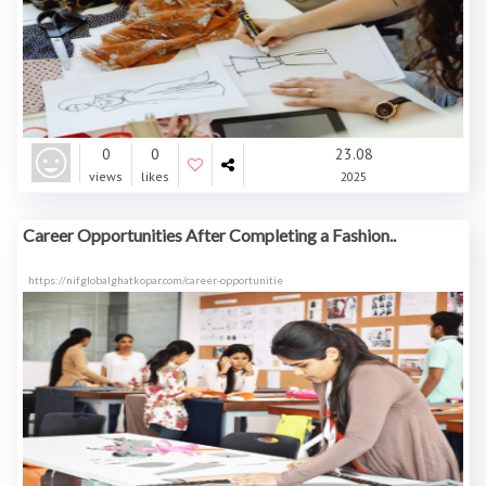
0
0
23.08
views
likes
2025
Career Opportunities After Completing a Fashion..
https://nifglobalghatkopar.com/career-opportunitie