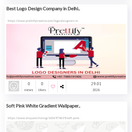
Best Logo Design Company in Delhi..
https://www.prettifycreative.com/logo-designers-in
0
0
29.01
views
likes
2026
Soft Pink White Gradient Wallpaper..
https://www.etsy.com/listing/1606974639/soft-pink-