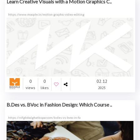
Learn Creative Visuals with a Motion Graphics C..
https://www.moople.in/motion-graphic-video-editing
0
0
02.12
views
likes
2025
B.Des vs. BVoc in Fashion Design: Which Course ..
https://nifglobalghatkopar.com/b-des-vs-bvoc-in-fa