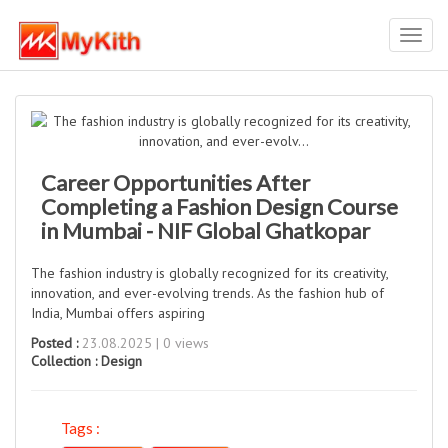
Toggl
navig
Career Opportunities After
Completing a Fashion Design Course
in Mumbai - NIF Global Ghatkopar
The fashion industry is globally recognized for its creativity,
innovation, and ever-evolving trends. As the fashion hub of
India, Mumbai offers aspiring
Posted :
23.08.2025 | 0 views
Collection :
Design
Tags :