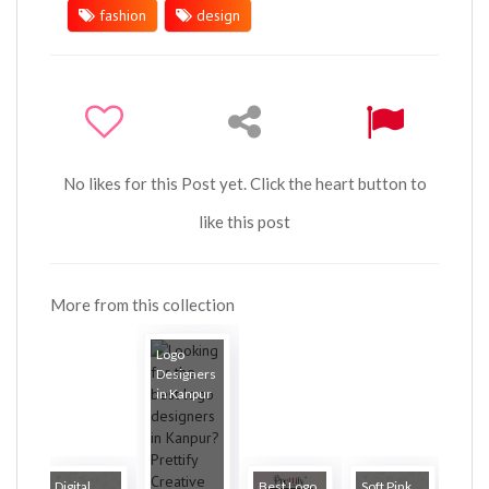
fashion
design
No likes for this Post yet. Click the heart button to
like this post
More from this collection
Logo
Designers
in Kanpur
Digital
Best Logo
Soft Pink