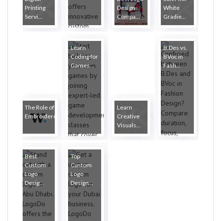
Printing
Design
White
Servi...
Compa...
Gradie...
Learn
B.Des vs.
Coding for
BVoc in
Games...
Fash...
The Role of
Learn
Embroidere...
Creative
Visuals...
Best
Top
Custom
Custom
Logo
Logo
Desig...
Design...