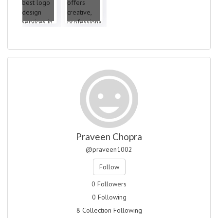
Praveen Chopra
@praveen1002
Follow
0 Followers
0 Following
8 Collection Following