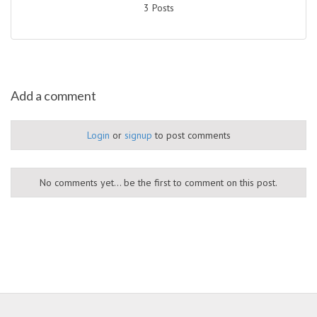
3 Posts
Add a comment
Login
or
signup
to post comments
No comments yet... be the first to comment on this post.