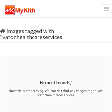
Tog
nav
Images tagged with
"vatonhealthcareservices"
No post found
Now this is embarasing. We couldn't find any images taged with
"vatonhealthcareservices"