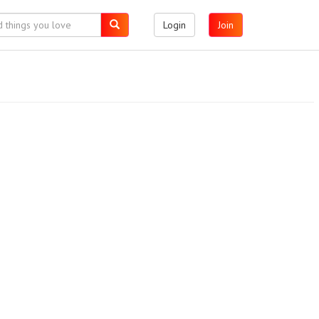
Login
Join