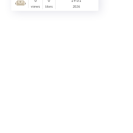
0
0
19.01
views
likes
2026