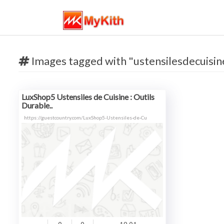
Images tagged with "ustensilesdecuisin
LuxShop5 Ustensiles de Cuisine : Outils
Durable..
https://guestcountry.com/LuxShop5-Ustensiles-de-Cu