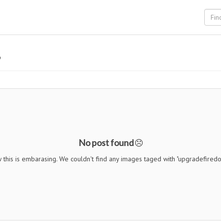
"
No post found
 this is embarasing. We couldn't find any images taged with "upgradefiredo