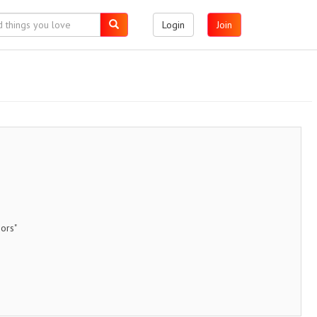
Login
Join
ors"