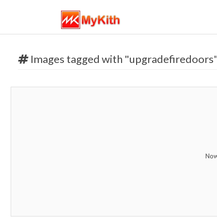
Images tagged with "upgradefiredoors
Now