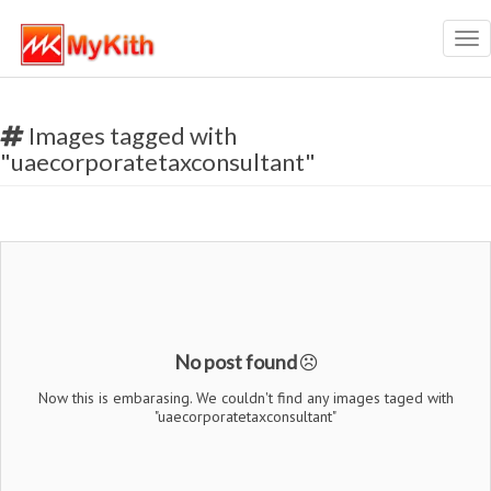
Tog
nav
Images tagged with
"uaecorporatetaxconsultant"
No post found
Now this is embarasing. We couldn't find any images taged with
"uaecorporatetaxconsultant"