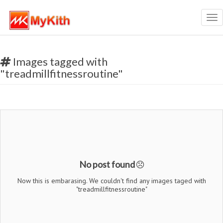
Tog
nav
Images tagged with
"treadmillfitnessroutine"
No post found
Now this is embarasing. We couldn't find any images taged with
"treadmillfitnessroutine"