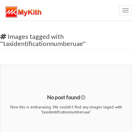
Tog
nav
Images tagged with
"taxidentificationnumberuae"
No post found
Now this is embarasing. We couldn't find any images taged with
"taxidentificationnumberuae"