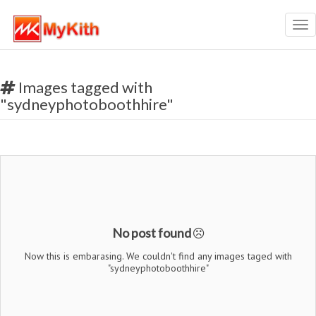
Tog
nav
Images tagged with
"sydneyphotoboothhire"
No post found
Now this is embarasing. We couldn't find any images taged with
"sydneyphotoboothhire"