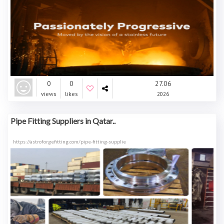
0
0
27.06
views
likes
2026
Pipe Fitting Suppliers in Qatar..
https://astroforgefitting.com/pipe-fitting-supplie