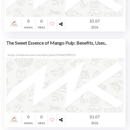
0
0
03.07
views
likes
2026
The Sweet Essence of Mango Pulp: Benefits, Uses..
https://medium.com/me/stats/post/01fbb599f355
0
0
01.07
views
likes
2026