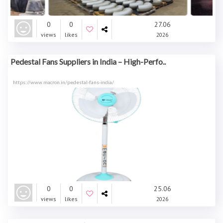
0
0
27.06
views
likes
2026
Pedestal Fans Suppliers in India – High-Perfo..
https://www.macron.in/pedestal-fans-india/
0
0
25.06
views
likes
2026