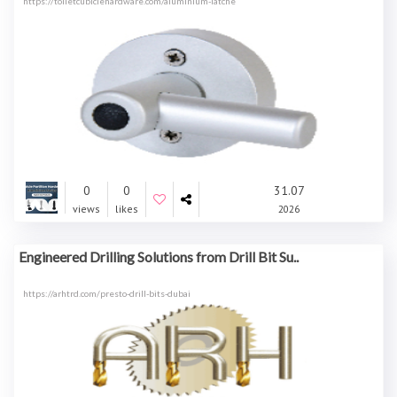
https://toiletcubiclehardware.com/aluminium-latche
0
0
31.07
views
likes
2026
Engineered Drilling Solutions from Drill Bit Su..
https://arhtrd.com/presto-drill-bits-dubai