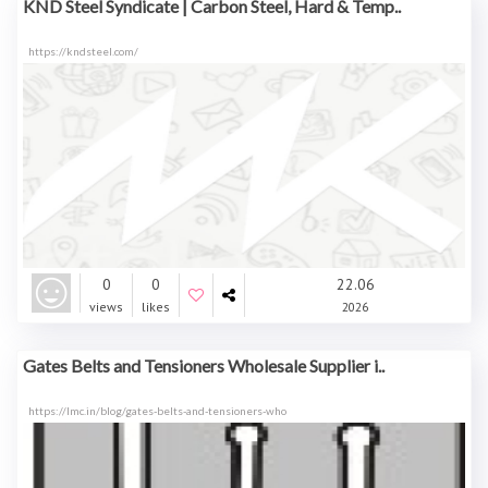
KND Steel Syndicate | Carbon Steel, Hard & Temp..
https://kndsteel.com/
0
0
22.06
views
likes
2026
Gates Belts and Tensioners Wholesale Supplier i..
https://lmc.in/blog/gates-belts-and-tensioners-who