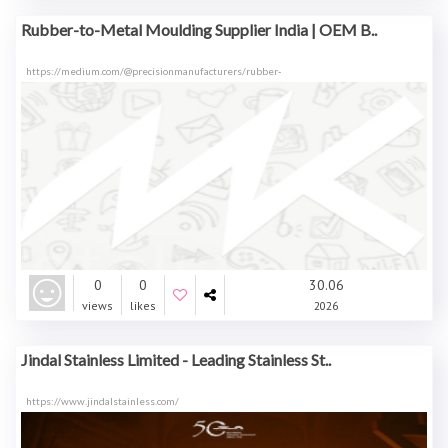
Rubber-to-Metal Moulding Supplier India | OEM B..
https://medium.com/@precisionmanufacturers/rubber-
0
0
30.06
views
likes
2026
Jindal Stainless Limited - Leading Stainless St..
https://www.jindalstainless.com/