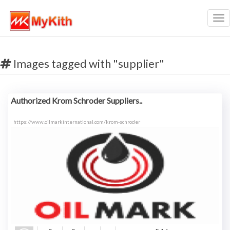
Tog
nav
Images tagged with "supplier"
Authorized Krom Schroder Suppliers..
https://www.oilmarkinternational.com/krom-schroder