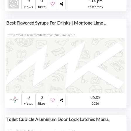
0
0
5:14 pm
views
likes
Yesterday
Best Flavored Syrups For Drinks | Montone Lime ..
https://montone.ae/products/montone-lime-syrup
0
0
05.08
views
likes
2026
Toilet Cubicle Aluminium Door Lock Latches Manu..