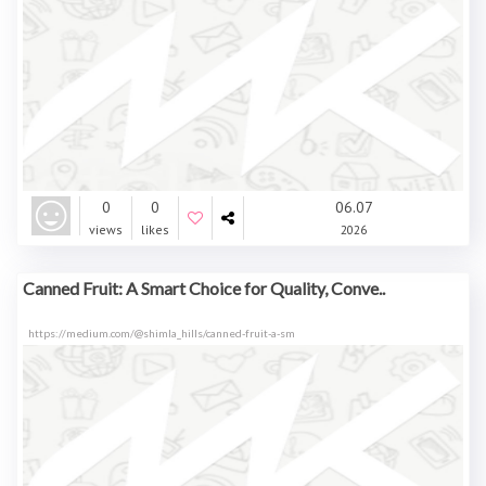
0
0
06.07
views
likes
2026
Canned Fruit: A Smart Choice for Quality, Conve..
https://medium.com/@shimla_hills/canned-fruit-a-sm