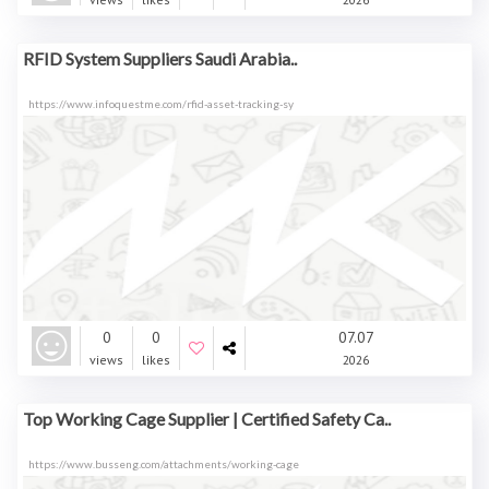
RFID System Suppliers Saudi Arabia..
https://www.infoquestme.com/rfid-asset-tracking-sy
0
0
07.07
views
likes
2026
Top Working Cage Supplier | Certified Safety Ca..
https://www.busseng.com/attachments/working-cage