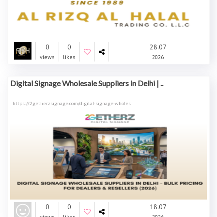
0
0
28.07
views
likes
2026
Digital Signage Wholesale Suppliers in Delhi | ..
https://2getherzsignage.com/digital-signage-wholes
0
0
18.07
views
likes
2026