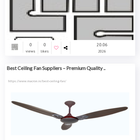
0
0
20.06
views
likes
2026
Best Ceiling Fan Suppliers – Premium Quality ..
https://www.macron.in/best-ceiling-fan/