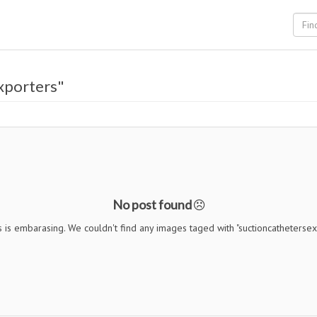
xporters"
No post found
s is embarasing. We couldn't find any images taged with "suctioncathetersex