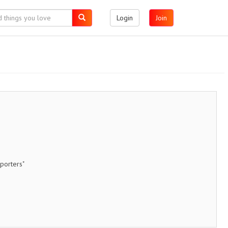
Login
Join
porters"