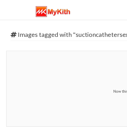
Images tagged with "suctioncatheterse
Now thi