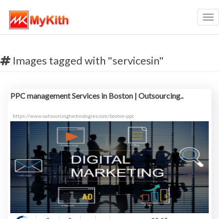
Tog
nav
Images tagged with "servicesin"
PPC management Services in Boston | Outsourcing..
https://www.outsourcingtechnologies.com/boston-ppc