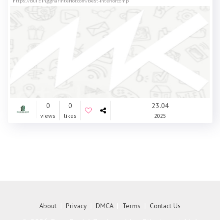
https://buildinggharinterior.com/best-interiorcomp
0
0
23.04
views
likes
2025
About
|
Privacy
|
DMCA
|
Terms
|
Contact Us