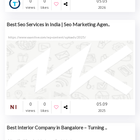
0
0
05.03
views
likes
2026
Best Seo Services in India | Seo Marketing Agen..
https://www.vaanilive.com/wp-content/uploads/2025/
0
0
05.09
views
likes
2025
Best Interior Company in Bangalore – Turning ..