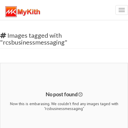
Tog
nav
Images tagged with
"rcsbusinessmessaging"
No post found
Now this is embarasing. We couldn't find any images taged with
"rcsbusinessmessaging"