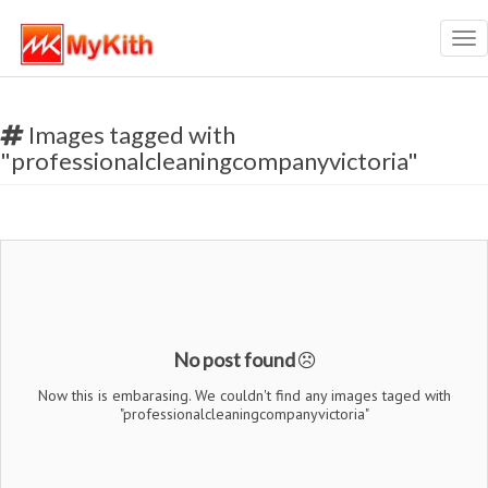
Tog
nav
Images tagged with
"professionalcleaningcompanyvictoria"
No post found
Now this is embarasing. We couldn't find any images taged with
"professionalcleaningcompanyvictoria"