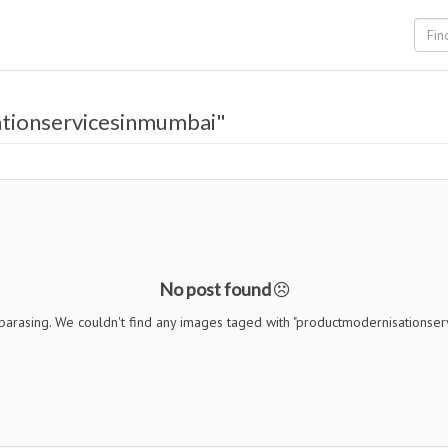
tionservicesinmumbai"
No post found
barasing. We couldn't find any images taged with "productmodernisationse