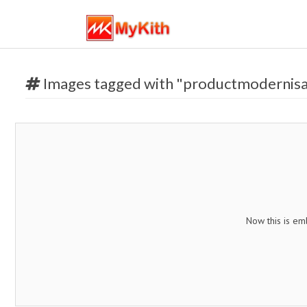
Images tagged with "productmodernisa
Now this is em