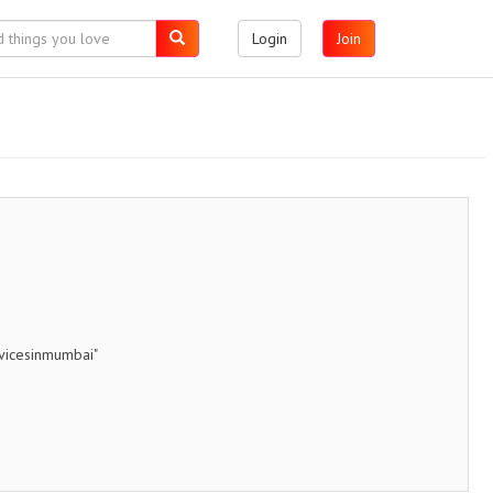
Login
Join
rvicesinmumbai"