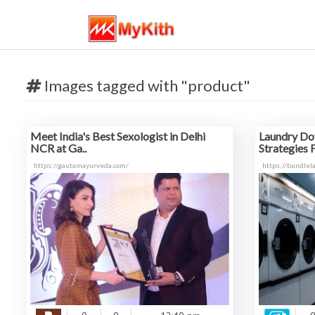
Images tagged with "product"
Meet India's Best Sexologist in Delhi
Laundry Do
NCR at Ga..
Strategies F
https://gautamayurveda.com/
https://bundlel