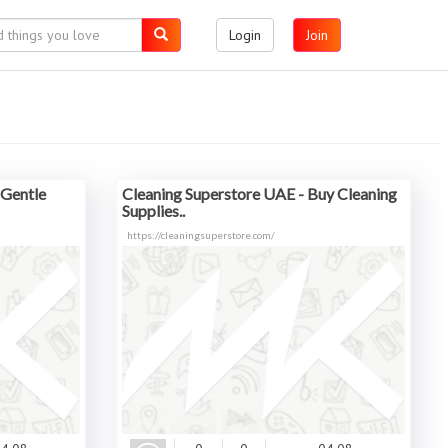
Login
Join
 Gentle
Cleaning Superstore UAE - Buy Cleaning
Supplies..
https://cleaningsuperstore.com/