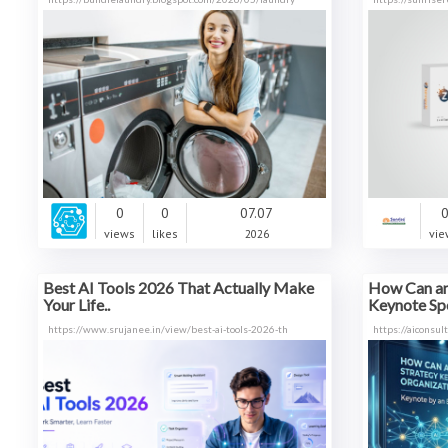
0
0
07.07
views
likes
2026
vie
Best AI Tools 2026 That Actually Make
How Can an
Your Life..
Keynote Sp
https://www.srujanee.in/view/best-ai-tools-2026-th
https://aiconsu