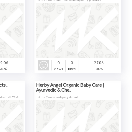
9.06
0
0
27.06
2026
views
likes
2026
ts..
Herby Angel Organic Baby Care |
Ayurvedic & Che..
0dcadfe379b4
https://www.herbyangel.com/