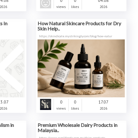
4.08
0
0
04.08
2026
views
likes
2026
s In
How Natural Skincare Products for Dry
Skin Help..
https://skindicate.mystrikingly.com/blog/how-natur
3.07
0
0
17.07
2026
views
likes
2026
lism in
Premium Wholesale Dairy Products in
Malaysia..
https://www.ramlifoods.com.my/dairy-products