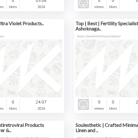
0
0
05.08
0
0
0
ws
likes
2026
views
likes
ltra Violet Products..
Top | Best | Fertility Specialist
Ashoknaga..
au/
https://aevafertility.com/about/
0
0
24.07
0
0
2
ws
likes
2026
views
likes
tiretroviral Products
Soulesthetic | Crafted Minima
r &..
Linen and ..
remedies.in/our-products/zhevavir/
https://www.soulesthetic.com/