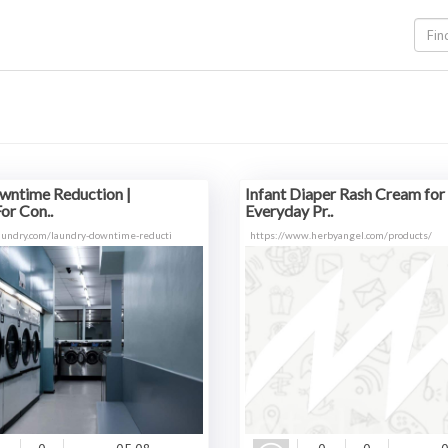
wntime Reduction |
Infant Diaper Rash Cream for
or Con..
Everyday Pr..
aundry.com/laundry-downtime-reducti
https://www.herbyangel.com/products/