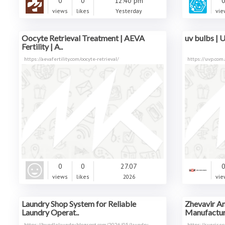
0
0
12:40 pm
views
likes
Yesterday
vie
Oocyte Retrieval Treatment | AEVA
uv bulbs | U
Fertility | A..
https://aevafertility.com/oocyte-retrieval/
https://uvp.com.
0
0
27.07
views
likes
2026
vie
Laundry Shop System for Reliable
Zhevavir An
Laundry Operat..
Manufacture
https://bundlelaundry.blogspot.com/2026/05/laundry
https://sunrise