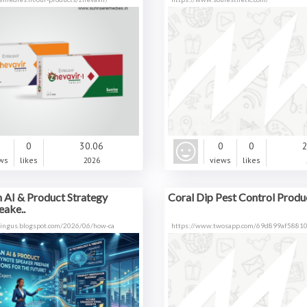
0
0
30.06
0
0
2
ws
likes
2026
views
likes
 AI & Product Strategy
Coral Dip Pest Control Produc
eake..
ltingus.blogspot.com/2026/06/how-ca
https://www.twosapp.com/69d899af5881