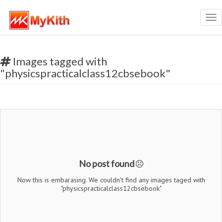
Tog
nav
Images tagged with
"physicspracticalclass12cbsebook"
No post found
Now this is embarasing. We couldn't find any images taged with
"physicspracticalclass12cbsebook"