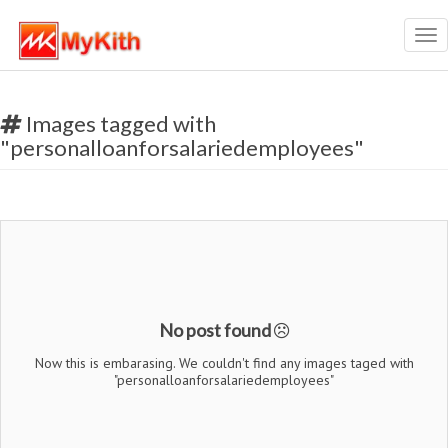
Tog
nav
Images tagged with
"personalloanforsalariedemployees"
No post found
Now this is embarasing. We couldn't find any images taged with
"personalloanforsalariedemployees"