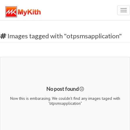
Tog
nav
Images tagged with "otpsmsapplication"
No post found
Now this is embarasing. We couldn't find any images taged with
"otpsmsapplication"