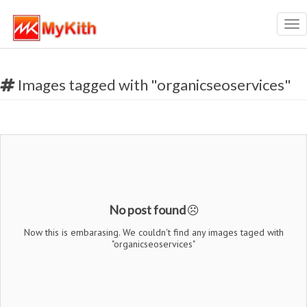
Tog
nav
Images tagged with "organicseoservices"
No post found
Now this is embarasing. We couldn't find any images taged with
"organicseoservices"