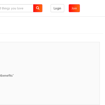
Login
Join
tbenefits"