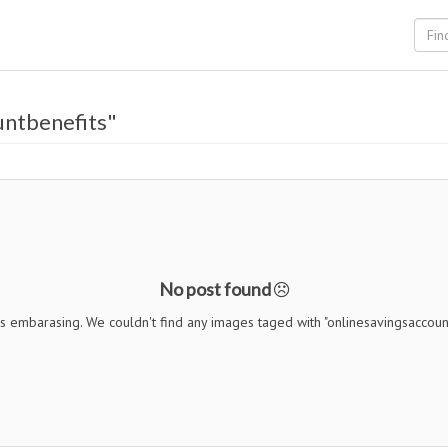
untbenefits"
No post found
is embarasing. We couldn't find any images taged with "onlinesavingsaccoun