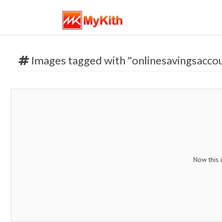
Images tagged with "onlinesavingsacco
Now this 