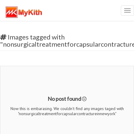
Tog
nav
Images tagged with
"nonsurgicaltreatmentforcapsularcontractu
No post found
Now this is embarasing. We couldn't find any images taged with
"nonsurgicaltreatmentforcapsularcontractureinnewyork"