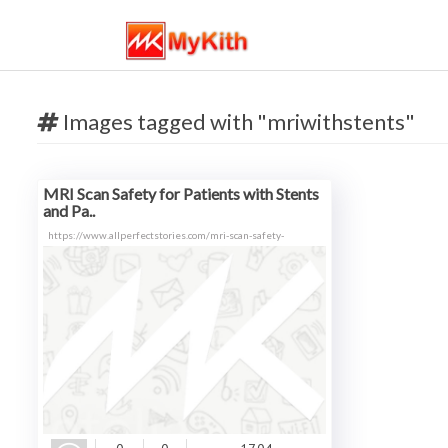
Images tagged with "mriwithstents"
MRI Scan Safety for Patients with Stents
and Pa..
https://www.allperfectstories.com/mri-scan-safety-