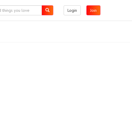
Login
Join