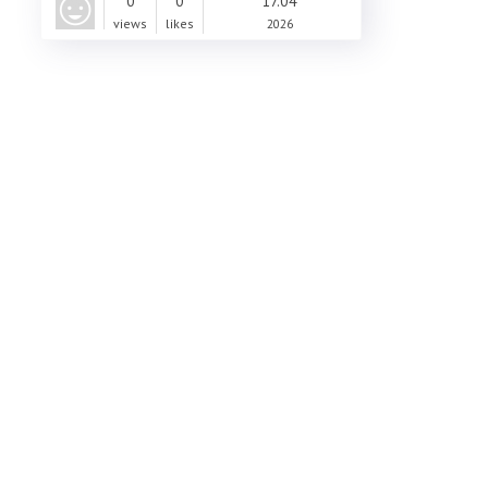
0
0
17.04
views
likes
2026