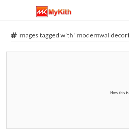
Images tagged with "modernwalldecorf
Now this i