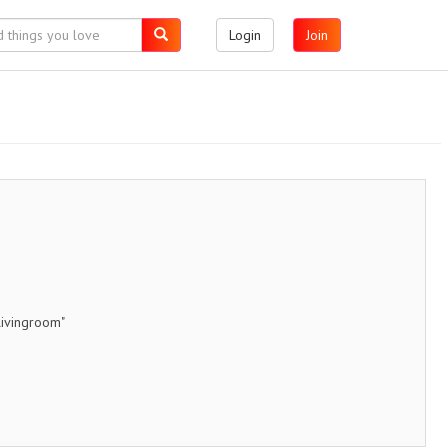
Login
Join
livingroom"