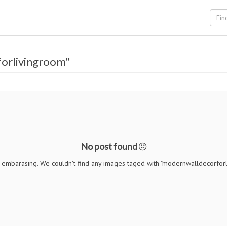
orlivingroom"
No post found
s embarasing. We couldn't find any images taged with "modernwalldecorfor