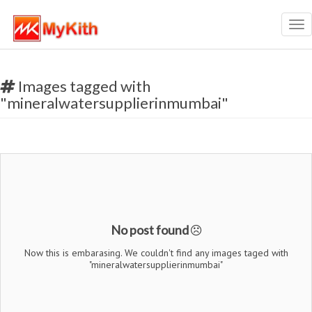
Tog
nav
Images tagged with
"mineralwatersupplierinmumbai"
No post found
Now this is embarasing. We couldn't find any images taged with
"mineralwatersupplierinmumbai"