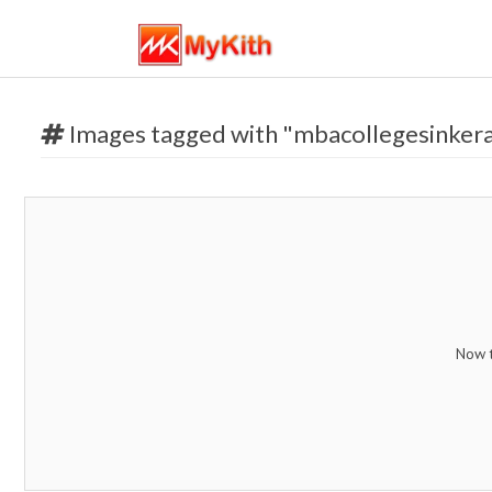
Images tagged with "mbacollegesinkera
Now t