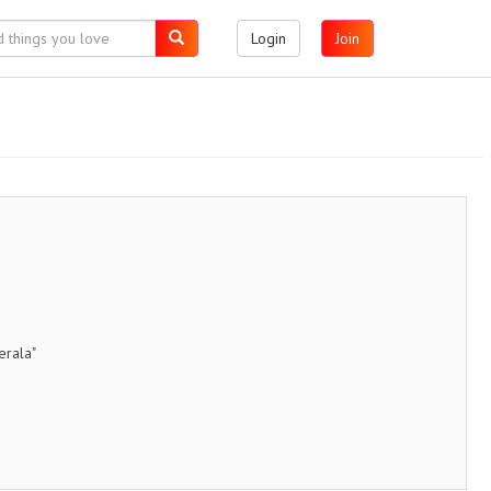
Login
Join
erala"