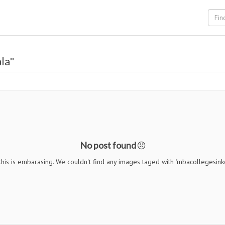
la"
No post found
his is embarasing. We couldn't find any images taged with "mbacollegesink