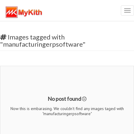
Tog
nav
Images tagged with
"manufacturingerpsoftware"
No post found
Now this is embarasing. We couldn't find any images taged with
"manufacturingerpsoftware"