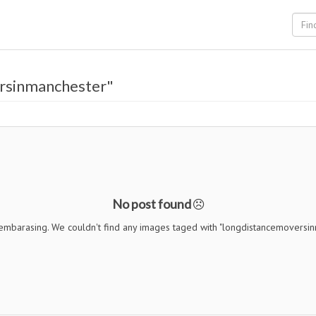
rsinmanchester"
No post found
 embarasing. We couldn't find any images taged with "longdistancemoversi