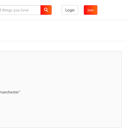
Login
Join
nmanchester"