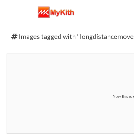
Images tagged with "longdistancemove
Now this is