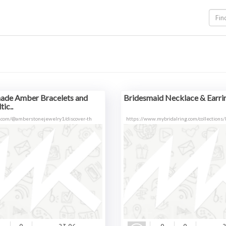
de Amber Bracelets and
Bridesmaid Necklace & Earrin
ic..
.com/@amberstonejewelry1/discover-th
https://www.mybridalring.com/collections