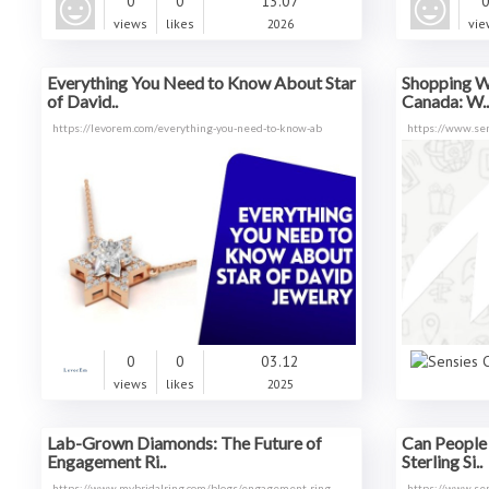
0
0
13.07
views
likes
2026
vie
Everything You Need to Know About Star
Shopping W
of David..
Canada: W..
https://levorem.com/everything-you-need-to-know-ab
https://www.se
0
0
03.12
views
likes
2025
Lab-Grown Diamonds: The Future of
Can People 
Engagement Ri..
Sterling Si..
https://www.mybridalring.com/blogs/engagement-ring
https://www.se