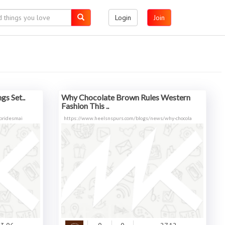
Login
Join
gs Set..
Why Chocolate Brown Rules Western
Fashion This ..
/bridesmai
https://www.heelsnspurs.com/blogs/news/why-chocola