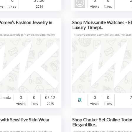
0
0
23.06
0
0
2
ws
likes
2026
views
likes
omen’s Fashion Jewelry in
Shop Moissanite Watches - E
Luxury Timepi..
nsiesca.com/blogs/news/shopping-wome
https://gemistone.com/collections/moissan
0
0
03.12
0
0
2
views
likes
2025
views
likes
with Sensitive Skin Wear
Shop Choker Set Online Today
Elegantlike..
nsiesca.com/blogs/news/can-people-wi
https://elegantlike.com/product-category/