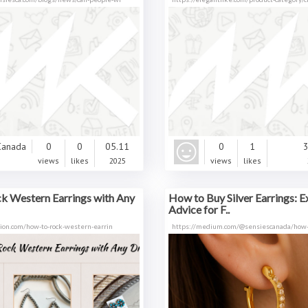
0
0
05.11
0
1
3
views
likes
2025
views
likes
k Western Earrings with Any
How to Buy Silver Earrings: E
Advice for F..
tion.com/how-to-rock-western-earrin
https://medium.com/@sensiescanada/how-t