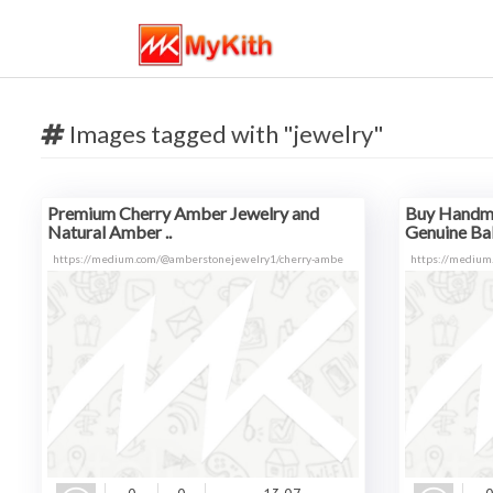
Images tagged with "jewelry"
Premium Cherry Amber Jewelry and
Buy Handma
Natural Amber ..
Genuine Balt
https://medium.com/@amberstonejewelry1/cherry-ambe
https://medium