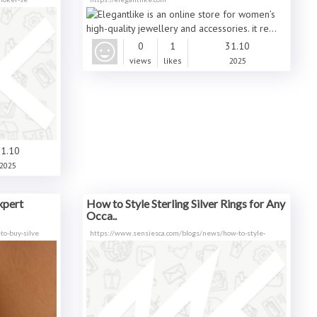
0
1
31.10
views
likes
2025
1.10
2025
xpert
How to Style Sterling Silver Rings for Any
Occa..
o-buy-silve
https://www.sensiesca.com/blogs/news/how-to-style-