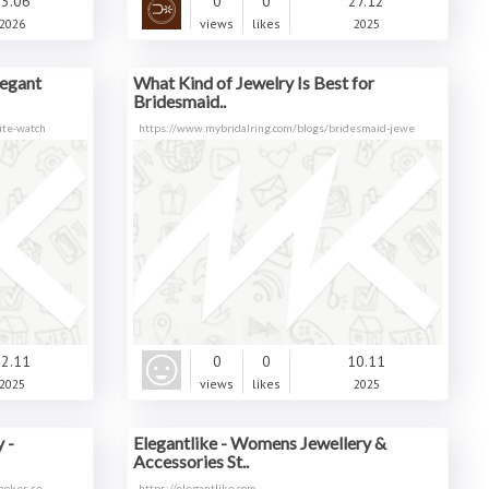
3.06
0
0
27.12
2026
views
likes
2025
legant
What Kind of Jewelry Is Best for
Bridesmaid..
ite-watch
https://www.mybridalring.com/blogs/bridesmaid-jewe
2.11
0
0
10.11
2025
views
likes
2025
 -
Elegantlike - Womens Jewellery &
Accessories St..
choker-se
https://elegantlike.com