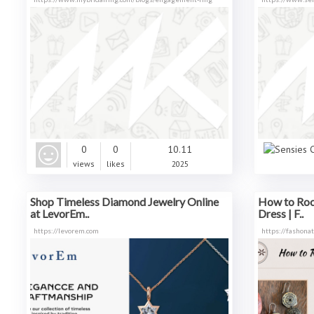
0
0
10.11
views
likes
2025
Shop Timeless Diamond Jewelry Online
How to Roc
at LevorEm..
Dress | F..
https://levorem.com
https://fashona