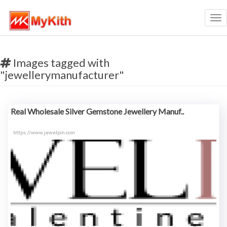
Tog
nav
Images tagged with
"jewellerymanufacturer"
Real Wholesale Silver Gemstone Jewellery Manuf..
https://www.jewelpin.com