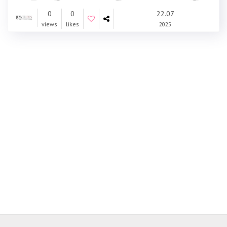
0
0
22.07
views
likes
2025