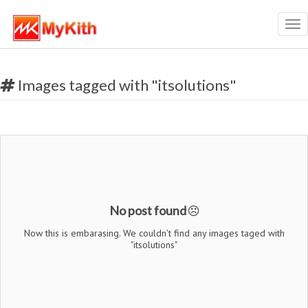
Tog
nav
Images tagged with "itsolutions"
No post found
Now this is embarasing. We couldn't find any images taged with
"itsolutions"