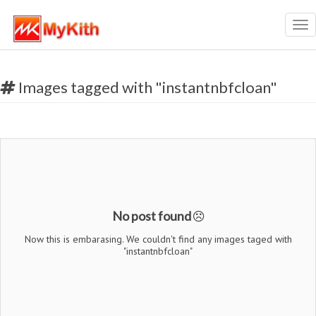
Tog
nav
Images tagged with "instantnbfcloan"
No post found
Now this is embarasing. We couldn't find any images taged with
"instantnbfcloan"