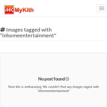
Tog
nav
Images tagged with
"inhomeentertainment"
No post found
Now this is embarasing. We couldn't find any images taged with
"inhomeentertainment"