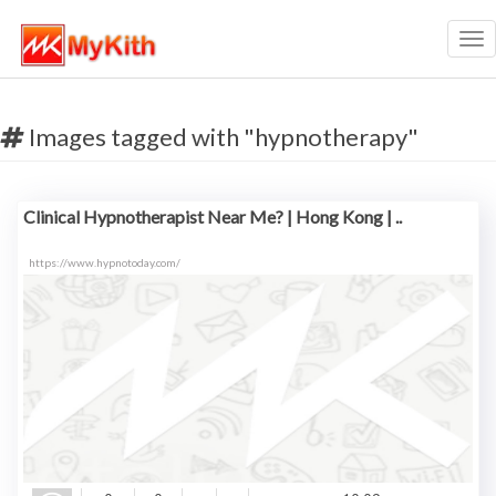
Tog
nav
Images tagged with "hypnotherapy"
Clinical Hypnotherapist Near Me? | Hong Kong | ..
https://www.hypnotoday.com/