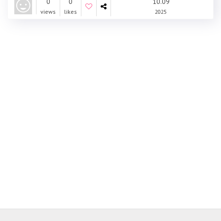
0
0
10.09
views
likes
2025