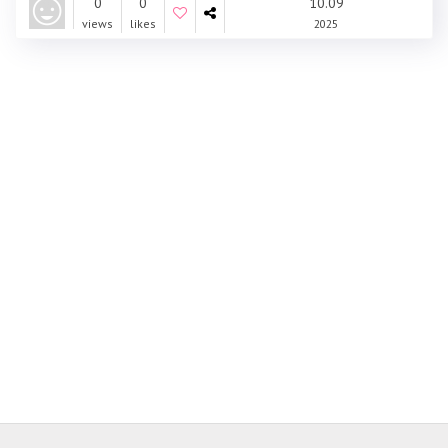
0
0
10.09
views
likes
2025