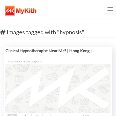
Tog
nav
Images tagged with "hypnosis"
Clinical Hypnotherapist Near Me? | Hong Kong | ..
https://www.hypnotoday.com/