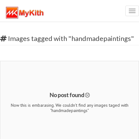
Tog
nav
Images tagged with "handmadepaintings"
No post found
Now this is embarasing. We couldn't find any images taged with
"handmadepaintings"