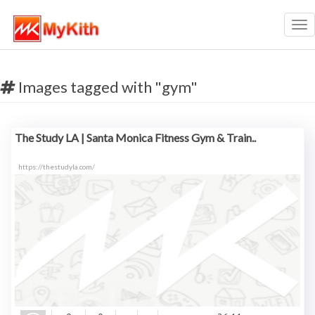
Tog
nav
Images tagged with "gym"
The Study LA | Santa Monica Fitness Gym & Train..
https://thestudyla.com/