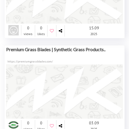
0
0
15.09
views
likes
2025
Premium Grass Blades | Synthetic Grass Products..
https://premiumgrassblades.com/
0
0
03.09
views
likes
2025