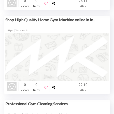
0
0
26.11
views
likes
2025
Shop High Quality Home Gym Machine online in In..
https://forceusa.in
0
0
22.10
views
likes
2025
Professional Gym Cleaning Services..