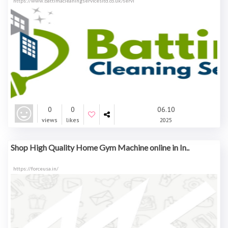
https://www.battimacleaningservicesltd.co.uk/servi
0
0
06.10
views
likes
2025
Shop High Quality Home Gym Machine online in In..
https://forceusa.in/