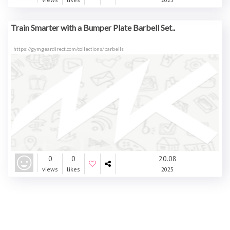
Train Smarter with a Bumper Plate Barbell Set..
https://gymgeardirect.com/collections/barbells
0
0
20.08
views
likes
2025