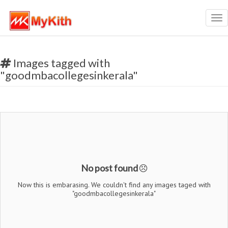
Tog
nav
Images tagged with
"goodmbacollegesinkerala"
No post found
Now this is embarasing. We couldn't find any images taged with
"goodmbacollegesinkerala"