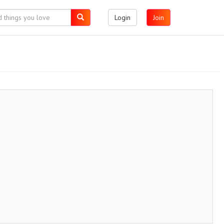
Login
Join