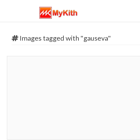
Images tagged with "gauseva"