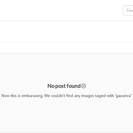
No post found
Now this is embarasing. We couldn't find any images taged with "gauseva"