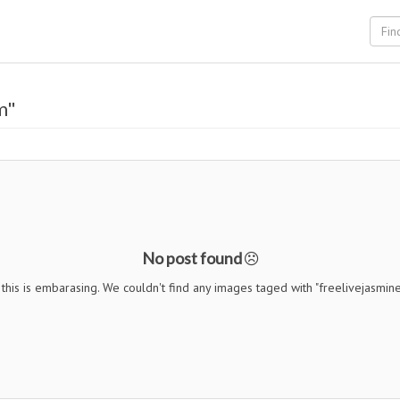
m"
No post found
this is embarasing. We couldn't find any images taged with "freelivejasmin