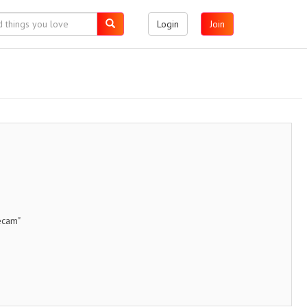
Login
Join
ecam"