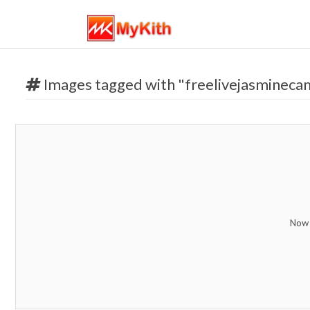
Images tagged with "freelivejasmineca
Now 