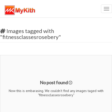
Tog
nav
Images tagged with
"fitnessclassesrosebery"
No post found
Now this is embarasing. We couldn't find any images taged with
"fitnessclassesrosebery"