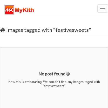
Tog
nav
Images tagged with "festivesweets"
No post found
Now this is embarasing. We couldn't find any images taged with
"festivesweets"