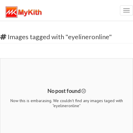
Tog
nav
Images tagged with "eyelineronline"
No post found
Now this is embarasing. We couldn't find any images taged with
"eyelineronline"