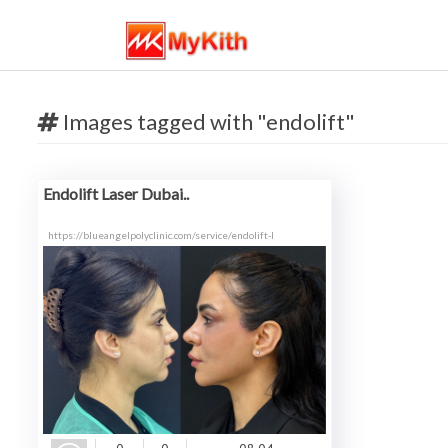
Images tagged with "endolift"
Endolift Laser Dubai..
https://blueangelpolyclinic.com/service/endolift-l