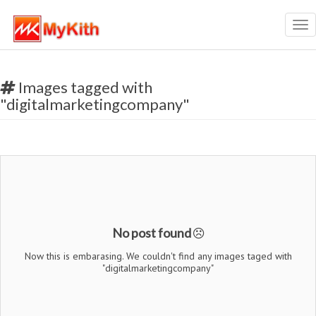
Tog
nav
Images tagged with
"digitalmarketingcompany"
No post found
Now this is embarasing. We couldn't find any images taged with
"digitalmarketingcompany"